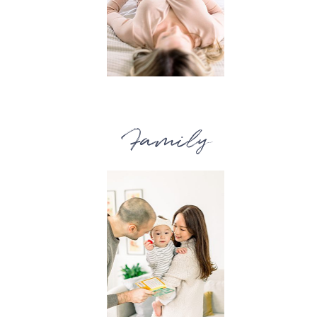
Family