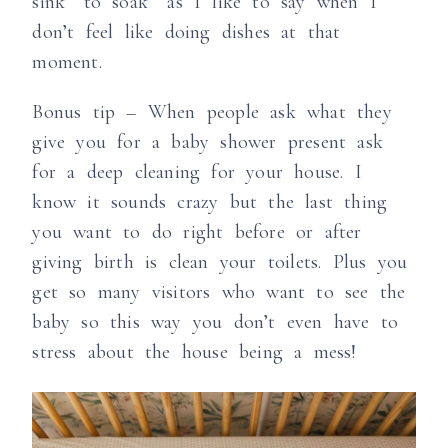
sink “to soak” as I like to say when I
don’t feel like doing dishes at that
moment.
Bonus tip – When people ask what they
give you for a baby shower present ask
for a deep cleaning for your house. I
know it sounds crazy but the last thing
you want to do right before or after
giving birth is clean your toilets. Plus you
get so many visitors who want to see the
baby so this way you don’t even have to
stress about the house being a mess!