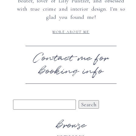
boater, lover of Lilly Pulitzer, and obsessed
with true crime and interior design. I'm so
glad you found me!
MORE ABOUT ME
Contact me for
booking info
Search
for:
browse