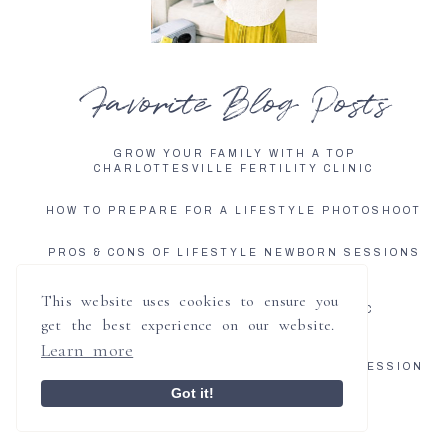
Favorite Blog Posts
GROW YOUR FAMILY WITH A TOP
CHARLOTTESVILLE FERTILITY CLINIC
HOW TO PREPARE FOR A LIFESTYLE PHOTOSHOOT
PROS & CONS OF LIFESTYLE NEWBORN SESSIONS
GROW YOUR FAMILY WITH A TOP
This website uses cookies to ensure you
CHARLOTTESVILLE FERTILITY CLINIC
get the best experience on our website.
Learn more
5 REASONS TO BOOK AN IN HOME
CHARLOTTESVILLE LIFESTYLE NEWBORN SESSION
Got it!