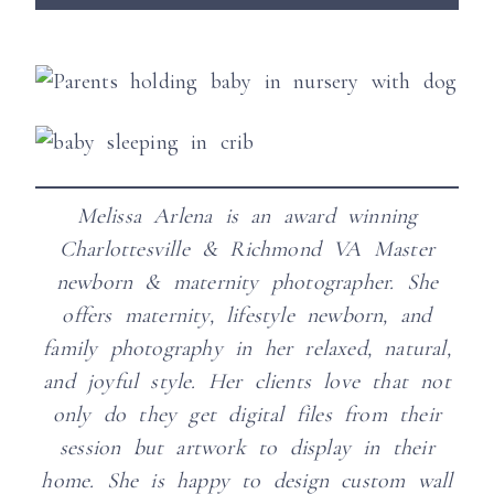
Melissa Arlena is an award winning
Charlottesville & Richmond VA Master
newborn & maternity photographer. She
offers maternity, lifestyle newborn, and
family photography in her relaxed, natural,
and joyful style.
Her clients love that not
only do they get digital files from their
session but artwork to display in their
home. She is happy to design custom wall