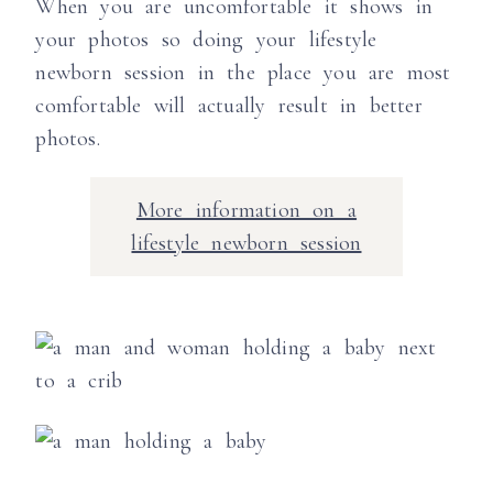
When you are uncomfortable it shows in
your photos so doing your lifestyle
newborn session in the place you are most
comfortable will actually result in better
photos.
More information on a
lifestyle newborn session