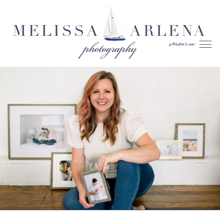
MELISSA
ARLENA
menu
photography