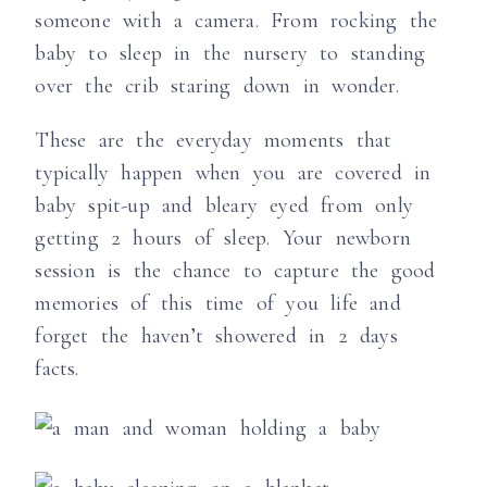
someone with a camera. From rocking the
baby to sleep in the nursery to standing
over the crib staring down in wonder.
These are the everyday moments that
typically happen when you are covered in
baby spit-up and bleary eyed from only
getting 2 hours of sleep. Your newborn
session is the chance to capture the good
memories of this time of you life and
forget the haven’t showered in 2 days
facts.