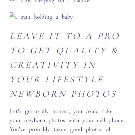
LEAVE IT TO A PRO
TO GET QUALITY &
CREATIVITY IN
YOUR LIFESTYLE
NEWBORN PHOTOS
Let’s get really honest, you could take
your newborn photos with your cell phone.
You’ve probably taken good photos of