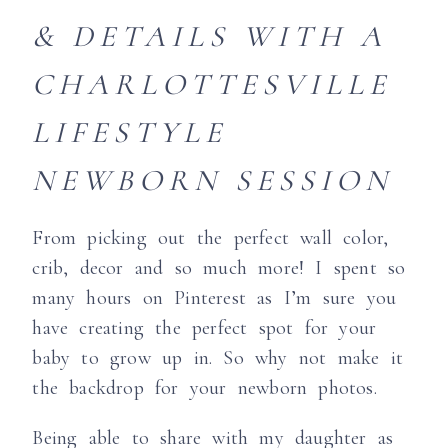
& DETAILS WITH A
CHARLOTTESVILLE
LIFESTYLE
NEWBORN SESSION
From picking out the perfect wall color,
crib, decor and so much more! I spent so
many hours on Pinterest as I’m sure you
have creating the perfect spot for your
baby to grow up in. So why not make it
the backdrop for your newborn photos.
Being able to share with my daughter as