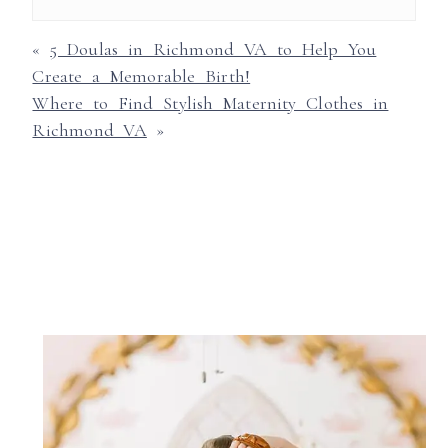
«
5 Doulas in Richmond VA to Help You
Create a Memorable Birth!
Where to Find Stylish Maternity Clothes in
Richmond VA
»