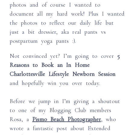
photos and of course I wanted to
document all my hard work! Plus I wanted
the photos to reflect our daily life but
just a bit dressier, aka real pants vs
postpartum yoga pants :).
Not convinced yet? I’m going to cover
5
Reasons to Book an In Home
Charlottesville Lifestyle Newborn Session
and hopefully win you over today.
Before we jump in I’m giving a shoutout
to one of my Blogging Club members
Rosa, a
Pismo Beach Photographer
, who
wrote a fantastic post about Extended