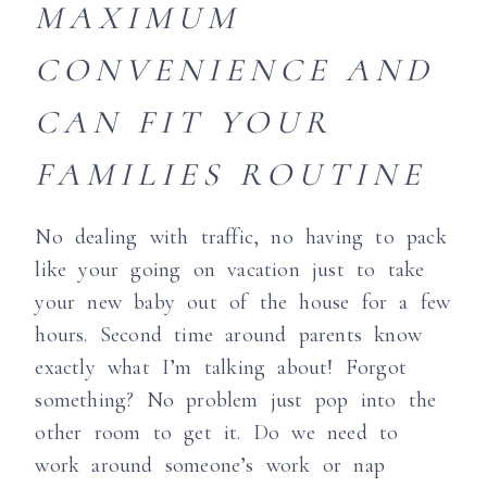
MAXIMUM
CONVENIENCE
AND
CAN FIT YOUR
FAMILIES ROUTINE
No dealing with traffic, no having to pack
like your going on vacation just to take
your new baby out of the house for a few
hours. Second time around parents know
exactly what I’m talking about! Forgot
something? No problem just pop into the
other room to get it. Do we need to
work around someone’s work or nap