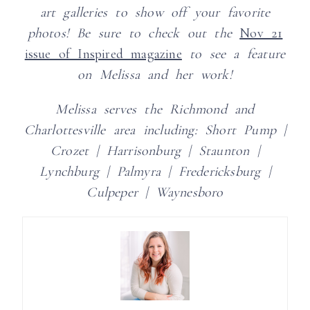
art galleries to show off your favorite
photos!
Be sure to check out the
Nov 21
issue of Inspired magazine
to see a feature
on Melissa and her work!
Melissa serves the Richmond and
Charlottesville area including:
Short Pump |
Crozet | Harrisonburg | Staunton |
Lynchburg | Palmyra | Fredericksburg |
Culpeper | Waynesboro