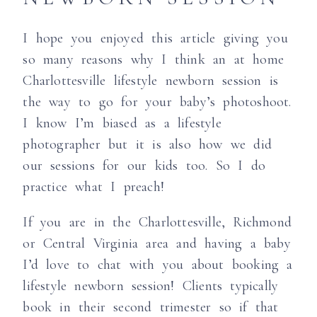
I hope you enjoyed this article giving you
so many reasons why I think an at home
Charlottesville lifestyle newborn session is
the way to go for your baby’s photoshoot.
I know I’m biased as a lifestyle
photographer but it is also how we did
our sessions for our kids too. So I do
practice what I preach!
If you are in the Charlottesville, Richmond
or Central Virginia area and having a baby
I’d love to chat with you about booking a
lifestyle newborn session! Clients typically
book in their second trimester so if that