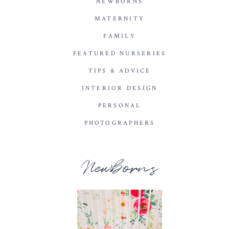
NEWBORNS
MATERNITY
FAMILY
FEATURED NURSERIES
TIPS & ADVICE
INTERIOR DESIGN
PERSONAL
PHOTOGRAPHERS
Newborns