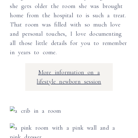
she gets older the room she was brought
home from the hospital to is such a treat.
That room was filled with so much love
and personal touches, I love documenting
all those little details for you to remember
in years to come.
More information on a
lifestyle newborn session