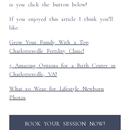
is you click the button below!
If you enjoyed this article I think you’ll
like:
Grow Your Family With a Top
Charlottesville Fertility Clinic!
5 Amazing Options for a Birth Center in
Charlottesville, VA!
What to Wear for Lifestyle Newborn
Photos
BOOK YOUR SESSION NOW!