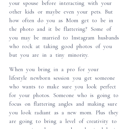
your spouse before interacting with your
other kids or maybe even your pets. But
how often do you as Mom get to be in
the photo and it be flattering? Some of
you may be married to Instagram husbands
who rock at taking good photos of you
but you are in a tiny minority.
When you bring in a pro for your
lifestyle newborn session you get someone
who wants to make sure you look perfect
for your photos. Someone who is going to
focus on flattering angles and making sure
you look radiant as a new mom. Plus they
are going to bring a level of creativity to