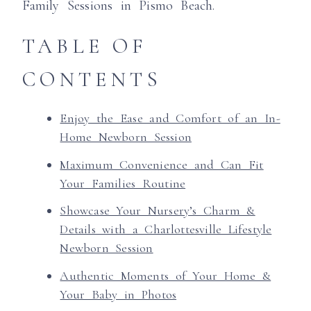
Family Sessions in Pismo Beach.
TABLE OF
CONTENTS
Enjoy the Ease and Comfort of an In-
Home Newborn Session
Maximum Convenience and Can Fit
Your Families Routine
Showcase Your Nursery’s Charm &
Details with a Charlottesville Lifestyle
Newborn Session
Authentic Moments of Your Home &
Your Baby in Photos