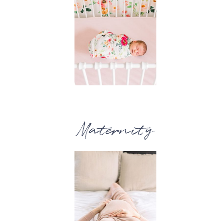
Maternity