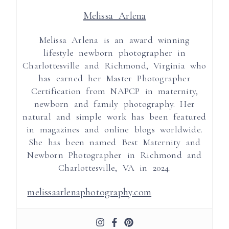
Melissa Arlena
Melissa Arlena is an award winning
lifestyle newborn photographer in
Charlottesville and Richmond, Virginia who
has earned her Master Photographer
Certification from NAPCP in maternity,
newborn and family photography. Her
natural and simple work has been featured
in magazines and online blogs worldwide.
She has been named Best Maternity and
Newborn Photographer in Richmond and
Charlottesville, VA in 2024.
melissaarlenaphotography.com