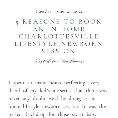
Tuesday, June 25, 2024
5 REASONS TO BOOK
AN IN HOME
CHARLOTTESVILLE
LIFESTYLE NEWBORN
SESSION
Posted in
Newborns
I spent so many hours perfecting every
detail of my kid’s nurseries that there was
never any doubt we’d be doing an in
home lifestyle newborn session. It was the
perfect backdrop for those sweet baby