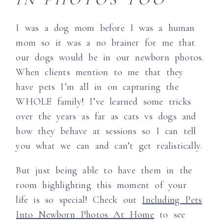
I was a dog mom before I was a human
mom so it was a no brainer for me that
our dogs would be in our newborn photos.
When clients mention to me that they
have pets I’m all in on capturing the
WHOLE family! I’ve learned some tricks
over the years as far as cats vs dogs and
how they behave at sessions so I can tell
you what we can and can’t get realistically.
But just being able to have them in the
room highlighting this moment of your
life is so special! Check out
Including Pets
Into Newborn Photos At Home
to see