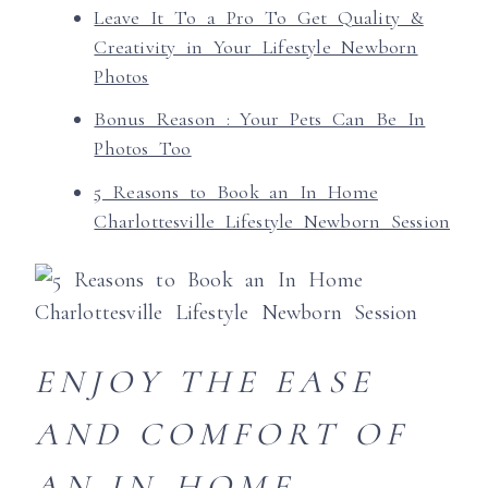
Leave It To a Pro To Get Quality &
Creativity in Your Lifestyle Newborn
Photos
Bonus Reason : Your Pets Can Be In
Photos Too
5 Reasons to Book an In Home
Charlottesville Lifestyle Newborn Session
ENJOY THE EASE
AND COMFORT OF
AN IN-HOME