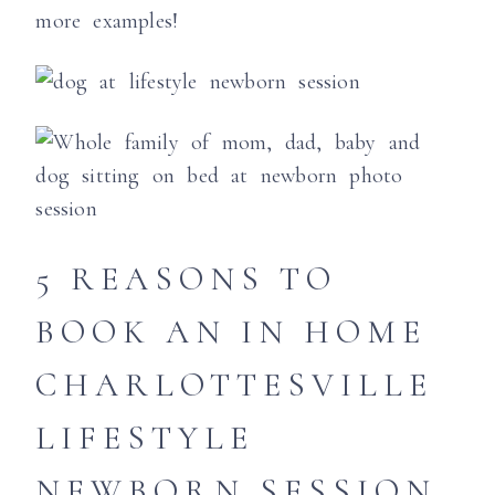
more examples!
5 REASONS TO
BOOK AN IN HOME
CHARLOTTESVILLE
LIFESTYLE
NEWBORN SESSION