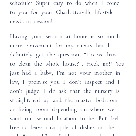
schedule? Super easy to do when I come
to you for your Charlottesville lifestyle
newborn session!
Having your session at home is so much
more convenient for my clients but I
definitely get the question, “Do we have
to clean the whole house?”. Heck no!! You
just had a baby, I’m not your mother in
law, I promise you I don’t inspect and I
don’t judge. I do ask that the nursery is
straightened up and the master bedroom
or living room depending on where we
want our second location to be. But feel
free to leave that pile of dishes in the