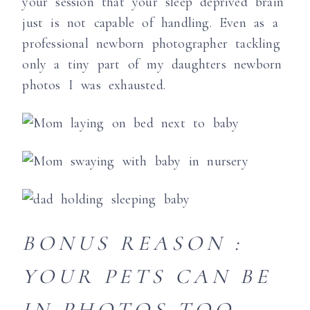
your session that your sleep deprived brain
just is not capable of handling. Even as a
professional newborn photographer tackling
only a tiny part of my daughters newborn
photos I was exhausted.
BONUS REASON :
YOUR PETS CAN BE
IN PHOTOS TOO