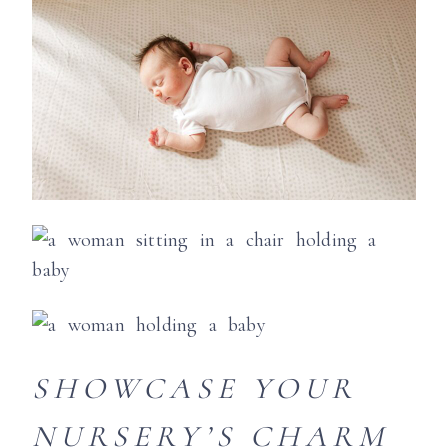
SHOWCASE YOUR
NURSERY’S CHARM