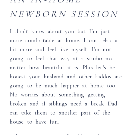
NEWBORN SESSION
I don’t know about you but I’m just
more comfortable at home. I can relax a
bit more and feel like myself. I’m not
going to feel that way at a studio no
matter how beautiful it is. Plus let’s be
honest your husband and other kiddos are
going to be much happier at home too.
No worries about something getting
broken and if siblings need a break Dad
can take them to another part of the
house to have fun.