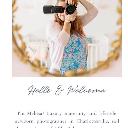
Hello & Welcome
I'm Melissa! Luxury maternity and lifestyle
newborn photographer in Charlottesville, sail