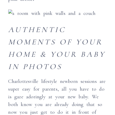
AUTHENTIC
MOMENTS OF YOUR
HOME & YOUR BABY
IN PHOTOS
Charlottesville lifestyle newborn sessions are
super easy for parents, all you have to do
is gaze adoringly at your new baby. We
both know you are already doing that so
now you just get to do it in front of