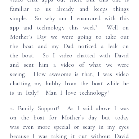
familiar to us already and keeps things
simple. So why am I enamored with this
app and technology this week? Well on
Mother’s Day we were going to take out
the boat and my Dad noticed a leak on
the boat. So I video chatted with David
and sent him a video of what we were
seeing. How awesome is that, I was video
chatting my hubby from the boat while he
is in Italy! Man I love technology!
2. Family Support! As I said above I was
on the boat for Mother’s day but today
was even more special or scary in my eyes
because I was taking it out without David