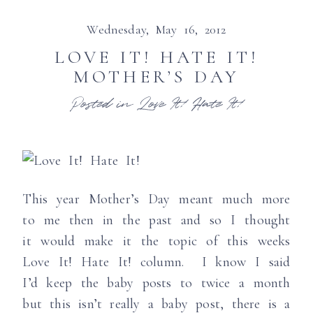
Wednesday, May 16, 2012
LOVE IT! HATE IT!
MOTHER’S DAY
Posted in
Love It! Hate It!
This year Mother’s Day meant much more
to me then in the past and so I thought
it would make it the topic of this weeks
Love It! Hate It! column. I know I said
I’d keep the baby posts to twice a month
but this isn’t really a baby post, there is a