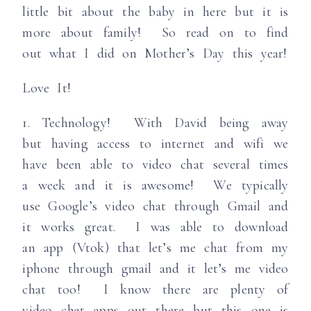
little bit about the baby in here but it is
more about family! So read on to find
out what I did on Mother’s Day this year!
Love It!
1. Technology! With David being away
but having access to internet and wifi we
have been able to video chat several times
a week and it is awesome! We typically
use Google’s video chat through Gmail and
it works great. I was able to download
an app (Vtok) that let’s me chat from my
iphone through gmail and it let’s me video
chat too! I know there are plenty of
video chat apps out there but this one is