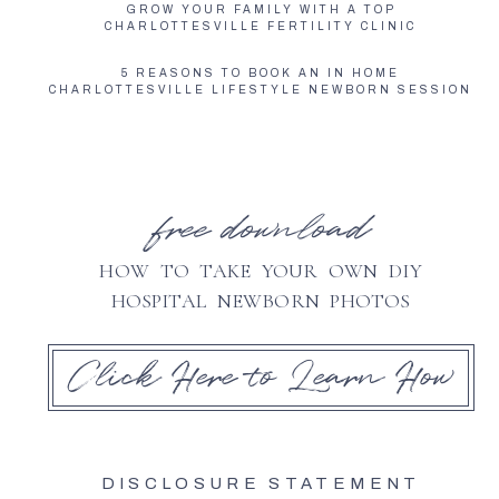
GROW YOUR FAMILY WITH A TOP
CHARLOTTESVILLE FERTILITY CLINIC
5 REASONS TO BOOK AN IN HOME
CHARLOTTESVILLE LIFESTYLE NEWBORN SESSION
free download
HOW TO TAKE YOUR OWN DIY
HOSPITAL NEWBORN PHOTOS
Click Here to Learn How
DISCLOSURE STATEMENT