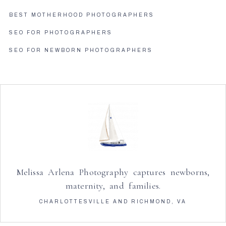
BEST MOTHERHOOD PHOTOGRAPHERS
SEO FOR PHOTOGRAPHERS
SEO FOR NEWBORN PHOTOGRAPHERS
Melissa Arlena Photography captures newborns,
maternity, and families.
CHARLOTTESVILLE AND RICHMOND, VA