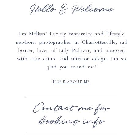
Hello & Welcome
I'm Melissa! Luxury maternity and lifestyle
newborn photographer in Charlottesville, sail
boater, lover of Lilly Pulitzer, and obsessed
with true crime and interior design. I'm so
glad you found me!
MORE ABOUT ME
Contact me for
booking info