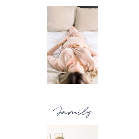
Family