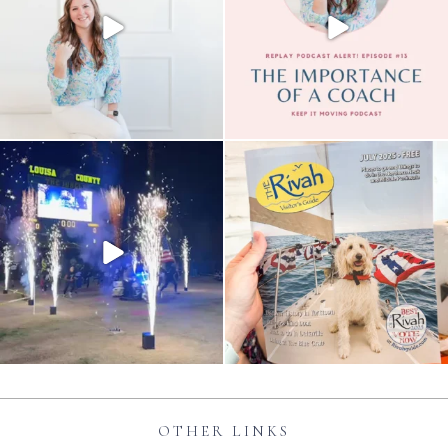
OTHER LINKS