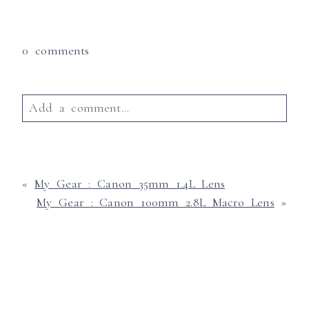
0 comments
Add a comment...
Your email is
never published or shared.
Required fields are marked *
«
My Gear : Canon 35mm 1.4L Lens
My Gear : Canon 100mm 2.8L Macro Lens
»