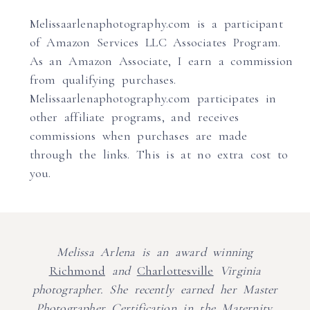
Melissaarlenaphotography.com is a participant
of Amazon Services LLC Associates Program.
As an Amazon Associate, I earn a commission
from qualifying purchases.
Melissaarlenaphotography.com participates in
other affiliate programs, and receives
commissions when purchases are made
through the links. This is at no extra cost to
you.
Melissa Arlena is an award winning
Richmond
and
Charlottesville
Virginia
photographer. She recently earned her Master
Photographer Certification in the Maternity,