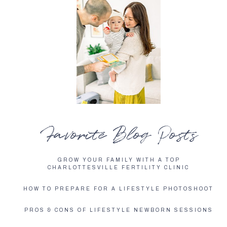
Favorite Blog Posts
GROW YOUR FAMILY WITH A TOP
CHARLOTTESVILLE FERTILITY CLINIC
HOW TO PREPARE FOR A LIFESTYLE PHOTOSHOOT
PROS & CONS OF LIFESTYLE NEWBORN SESSIONS