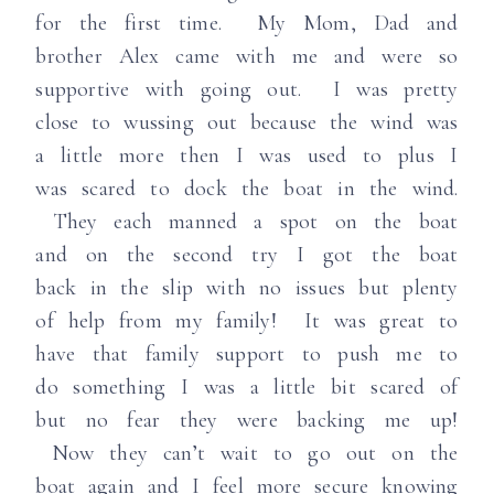
for the first time. My Mom, Dad and
brother Alex came with me and were so
supportive with going out. I was pretty
close to wussing out because the wind was
a little more then I was used to plus I
was scared to dock the boat in the wind.
They each manned a spot on the boat
and on the second try I got the boat
back in the slip with no issues but plenty
of help from my family! It was great to
have that family support to push me to
do something I was a little bit scared of
but no fear they were backing me up!
Now they can’t wait to go out on the
boat again and I feel more secure knowing