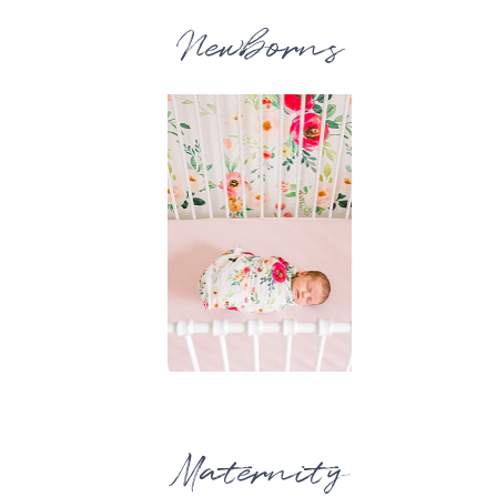
Newborns
Maternity