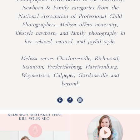
Newborn & Family categories from the
National Association of Professional Child
Photographers. Melissa offers maternity,
lifestyle newborn, and family photography in
her relaxed, natural, and joyful style.
Melissa serves Charlottesville, Richmond,
Staunton, Fredericksburg, Harrisonburg,
Waynesboro, Culpeper, Gordonsville and
beyond.