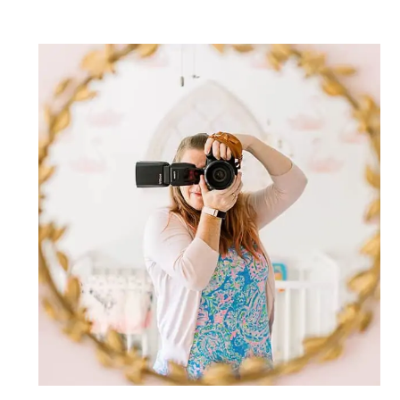
Post Comment