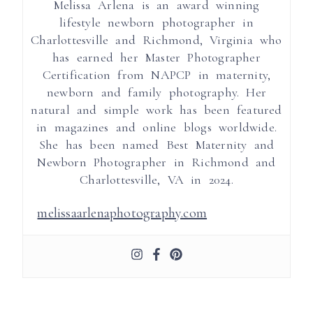
Melissa Arlena is an award winning
lifestyle newborn photographer in
Charlottesville and Richmond, Virginia who
has earned her Master Photographer
Certification from NAPCP in maternity,
newborn and family photography. Her
natural and simple work has been featured
in magazines and online blogs worldwide.
She has been named Best Maternity and
Newborn Photographer in Richmond and
Charlottesville, VA in 2024.
melissaarlenaphotography.com