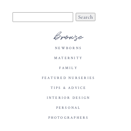
Search
for:
browse
NEWBORNS
MATERNITY
FAMILY
FEATURED NURSERIES
TIPS & ADVICE
INTERIOR DESIGN
PERSONAL
PHOTOGRAPHERS