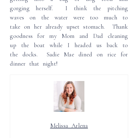
gorging herself. I think the pitching
waves on the water were too much to
take on her already upset stomach. Thank
goodness for my Mom and Dad cleaning
up the boat while I headed us back to
the docks. Sadie Mae dined on rice for
dinner that night!
Melissa Arlena