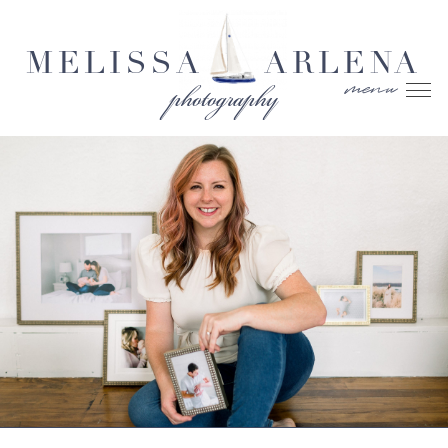
MELISSA
ARLENA
menu
photography