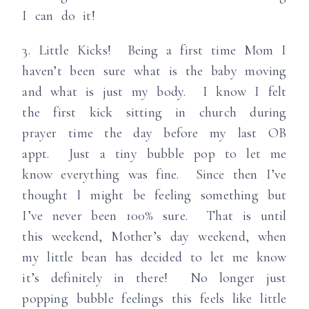
I can do it!
3. Little Kicks! Being a first time Mom I
haven’t been sure what is the baby moving
and what is just my body. I know I felt
the first kick sitting in church during
prayer time the day before my last OB
appt. Just a tiny bubble pop to let me
know everything was fine. Since then I’ve
thought I might be feeling something but
I’ve never been 100% sure. That is until
this weekend, Mother’s day weekend, when
my little bean has decided to let me know
it’s definitely in there! No longer just
popping bubble feelings this feels like little