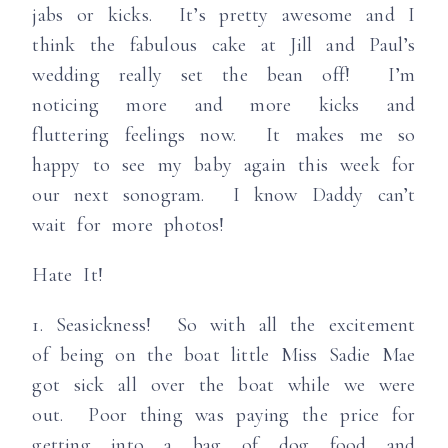
jabs or kicks. It’s pretty awesome and I
think the fabulous cake at Jill and Paul’s
wedding really set the bean off! I’m
noticing more and more kicks and
fluttering feelings now. It makes me so
happy to see my baby again this week for
our next sonogram. I know Daddy can’t
wait for more photos!
Hate It!
1. Seasickness! So with all the excitement
of being on the boat little Miss Sadie Mae
got sick all over the boat while we were
out. Poor thing was paying the price for
getting into a bag of dog food and