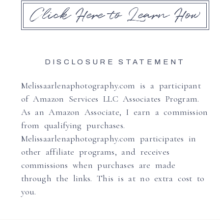
Click Here to Learn How
DISCLOSURE STATEMENT
Melissaarlenaphotography.com is a participant
of Amazon Services LLC Associates Program.
As an Amazon Associate, I earn a commission
from qualifying purchases.
Melissaarlenaphotography.com participates in
other affiliate programs, and receives
commissions when purchases are made
through the links. This is at no extra cost to
you.