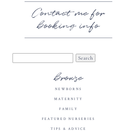
Contact me for
booking info
Search
for:
browse
NEWBORNS
MATERNITY
FAMILY
FEATURED NURSERIES
TIPS & ADVICE