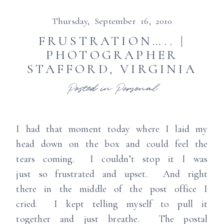
Thursday, September 16, 2010
FRUSTRATION….. |
PHOTOGRAPHER
STAFFORD, VIRGINIA
Posted in
Personal
I had that moment today where I laid my
head down on the box and could feel the
tears coming. I couldn’t stop it I was
just so frustrated and upset. And right
there in the middle of the post office I
cried. I kept telling myself to pull it
together and just breathe. The postal