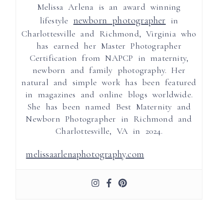
Melissa Arlena is an award winning
newborn photographer
lifestyle
in
Charlottesville and Richmond, Virginia who
has earned her Master Photographer
Certification from NAPCP in maternity,
newborn and family photography. Her
natural and simple work has been featured
in magazines and online blogs worldwide.
She has been named Best Maternity and
Newborn Photographer in Richmond and
Charlottesville, VA in 2024.
melissaarlenaphotography.com