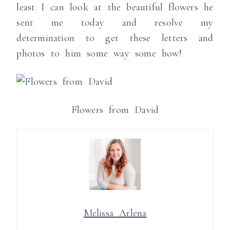
least I can look at the beautiful flowers he
sent me today and resolve my
determination to get these letters and
photos to him some way some how!
Flowers from David
Melissa Arlena