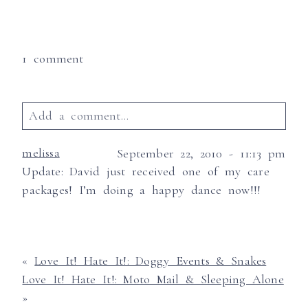
1 comment
Add a comment...
Your email is
never published or shared.
melissa
September 22, 2010 - 11:13 pm
Required fields are marked *
Update: David just received one of my care
packages! I’m doing a happy dance now!!!
«
Love It! Hate It!: Doggy Events & Snakes
Love It! Hate It!: Moto Mail & Sleeping Alone
»