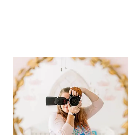
Post Comment