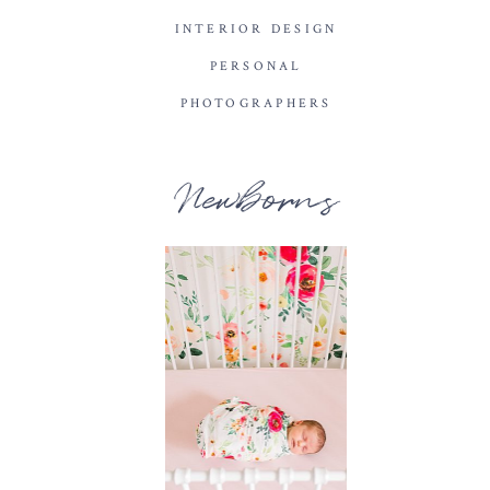
INTERIOR DESIGN
PERSONAL
PHOTOGRAPHERS
Newborns