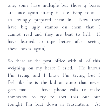
one, some have multiple but those 4 boxes
are once again sitting in the living room I
so lovingly prepared them in. Now they
have big ugly stamps on them that I
cannot read and they are beat to hell. (I
have learned to tape better after seeing
these boxes again)
So there at the post office with all of this
weighing on my heart I cried. He knows
I’m trying and I know I’m trying but I
feel like he is the kid at camp that never
gets mail. I have phone calls to make
tomorrow to try to sort this out but
tonight I’m beat down in frustration. At