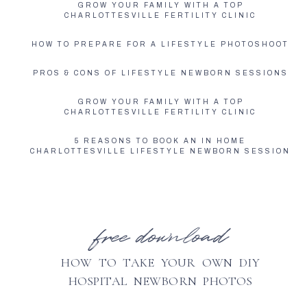
GROW YOUR FAMILY WITH A TOP
CHARLOTTESVILLE FERTILITY CLINIC
HOW TO PREPARE FOR A LIFESTYLE PHOTOSHOOT
PROS & CONS OF LIFESTYLE NEWBORN SESSIONS
GROW YOUR FAMILY WITH A TOP
CHARLOTTESVILLE FERTILITY CLINIC
5 REASONS TO BOOK AN IN HOME
CHARLOTTESVILLE LIFESTYLE NEWBORN SESSION
free download
HOW TO TAKE YOUR OWN DIY
HOSPITAL NEWBORN PHOTOS