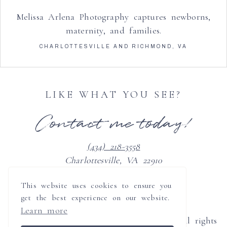
Melissa Arlena Photography captures newborns,
maternity, and families.
CHARLOTTESVILLE AND RICHMOND, VA
LIKE WHAT YOU SEE?
Contact me today!
(434) 218-3558
Charlottesville, VA 22910
clients@melissaarlenaphotography.com
This website uses cookies to ensure you
get the best experience on our website.
Learn more
© 2008-2026 Melissa Arlena Photography all rights