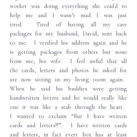
worker was doing everything she could to
help me and I wasn’t mad I was just
tired. Tired of having all my care
packages for my husband, David, sent back
to me. I verified his address again and he
is getting packages from others but none
from me, his wife. I feel awful that all
the cards, letters and photos he asked for
are now sitting in my living room again.
When he said his buddies were getting
handwritten letters and he would really like
one it was like a stab through the heart.
I wanted to exclaim “But I have written
cards and letters!!”. I have written cards
and letters, in fact every box has at least