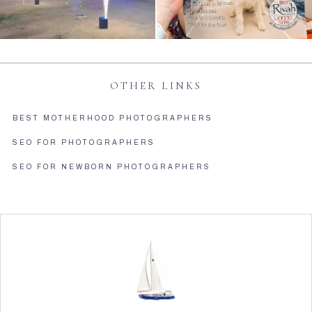
OTHER LINKS
BEST MOTHERHOOD PHOTOGRAPHERS
SEO FOR PHOTOGRAPHERS
SEO FOR NEWBORN PHOTOGRAPHERS