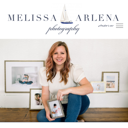
MELISSA
ARLENA
menu
photography