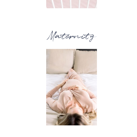
Maternity