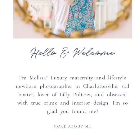
Hello & Welcome
I'm Melissa! Luxury maternity and lifestyle
newborn photographer in Charlottesville, sail
boater, lover of Lilly Pulitzer, and obsessed
with true crime and interior design. I'm so
glad you found me!
MORE ABOUT ME