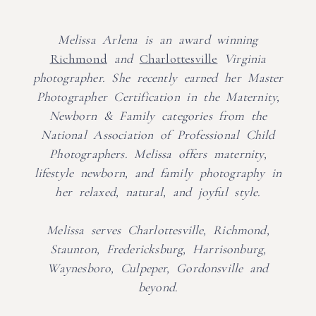
Melissa Arlena is an award winning
Richmond
and
Charlottesville
Virginia
photographer. She recently earned her Master
Photographer Certification in the Maternity,
Newborn & Family categories from the
National Association of Professional Child
Photographers. Melissa offers maternity,
lifestyle newborn, and family photography in
her relaxed, natural, and joyful style.
Melissa serves Charlottesville, Richmond,
Staunton, Fredericksburg, Harrisonburg,
Waynesboro, Culpeper, Gordonsville and
beyond.