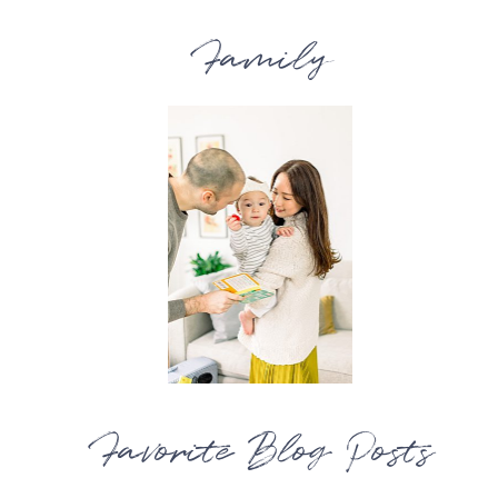
Family
Favorite Blog Posts