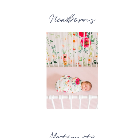
Newborns
Maternity