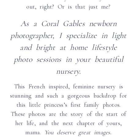
out, right? Or is that just me?
As a Coral Gables newborn
photographer, I specialize in light
and bright at home lifestyle
photo sessions in your beautiful
nursery.
This French inspired, feminine nursery is
stunning and such a gorgeous backdrop for
this little princess’s first family photos.
These photos are the story of the start of
her life, and the next chapter of yours,
mama.
You deserve great images.