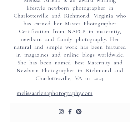
lifestyle newborn photographer in
Charlottesville and Richmond, Virginia who
has earned her Master Photographer
Certification from NAPCP in maternity,
newborn and family photography. Her
natural and simple work has been featured
in magazines and online blogs worldwide.
She has been named Best Maternity and
Newborn Photographer in Richmond and
Charlottesville, VA in 2024.
melissaarlenaphotography.com