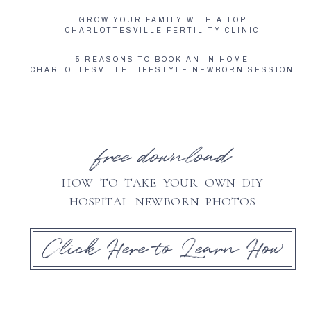
GROW YOUR FAMILY WITH A TOP
CHARLOTTESVILLE FERTILITY CLINIC
5 REASONS TO BOOK AN IN HOME
CHARLOTTESVILLE LIFESTYLE NEWBORN SESSION
free download
HOW TO TAKE YOUR OWN DIY
HOSPITAL NEWBORN PHOTOS
Click Here to Learn How