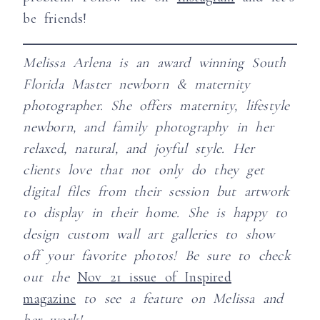
be friends!
Melissa Arlena is an award winning South
Florida Master newborn & maternity
photographer. She offers maternity, lifestyle
newborn, and family photography in her
relaxed, natural, and joyful style.
Her
clients love that not only do they get
digital files from their session but artwork
to display in their home. She is happy to
design custom wall art galleries to show
off your favorite photos!
Be sure to check
out the
Nov 21 issue of Inspired
magazine
to see a feature on Melissa and
her work!