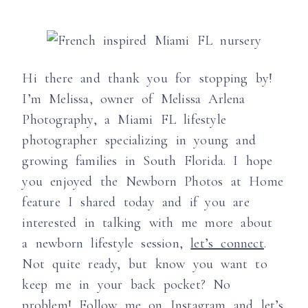
Hi there and thank you for stopping by!
I’m Melissa, owner of Melissa Arlena
Photography, a Miami FL lifestyle
photographer specializing in young and
growing families in South Florida. I hope
you enjoyed the Newborn Photos at Home
feature I shared today and if you are
interested in talking with me more about
a newborn lifestyle session,
let’s connect
.
Not quite ready, but know you want to
keep me in your back pocket? No
problem! Follow me on
Instagram
and let’s