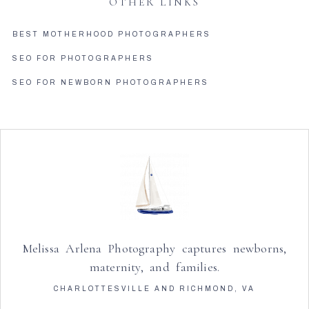
OTHER LINKS
BEST MOTHERHOOD PHOTOGRAPHERS
SEO FOR PHOTOGRAPHERS
SEO FOR NEWBORN PHOTOGRAPHERS
Melissa Arlena Photography captures newborns,
maternity, and families.
CHARLOTTESVILLE AND RICHMOND, VA