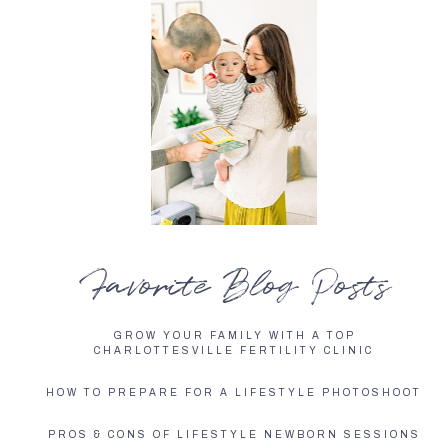
Favorite Blog Posts
GROW YOUR FAMILY WITH A TOP
CHARLOTTESVILLE FERTILITY CLINIC
HOW TO PREPARE FOR A LIFESTYLE PHOTOSHOOT
PROS & CONS OF LIFESTYLE NEWBORN SESSIONS