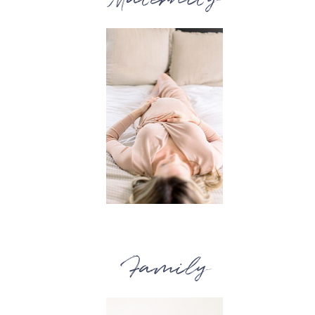
Family