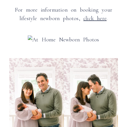
For more information on booking your
lifestyle newborn photos,
click here
.