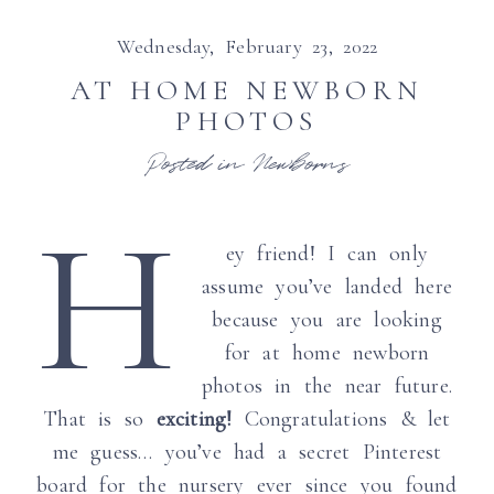
Wednesday, February 23, 2022
AT HOME NEWBORN
PHOTOS
Posted in
Newborns
H
ey friend! I can only
assume you’ve landed here
because you are looking
for at home newborn
photos in the near future.
That is so
exciting!
Congratulations & let
me guess… you’ve had a secret Pinterest
board for the nursery ever since you found