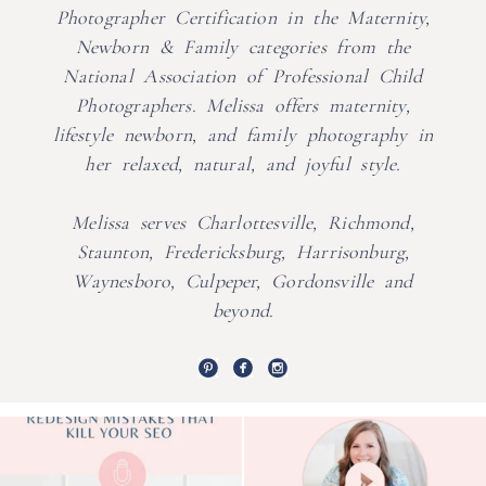
Photographer Certification in the Maternity,
Newborn & Family categories from the
National Association of Professional Child
Photographers. Melissa offers maternity,
lifestyle newborn, and family photography in
her relaxed, natural, and joyful style.
Melissa serves Charlottesville, Richmond,
Staunton, Fredericksburg, Harrisonburg,
Waynesboro, Culpeper, Gordonsville and
beyond.