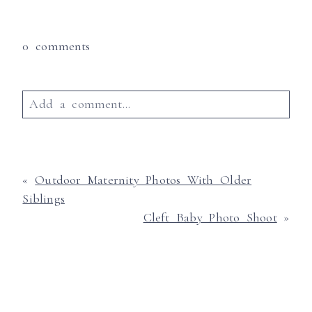
0 comments
Add a comment...
Your email is
never published or shared.
Required fields are marked *
«
Outdoor Maternity Photos With Older
Siblings
Cleft Baby Photo Shoot
»