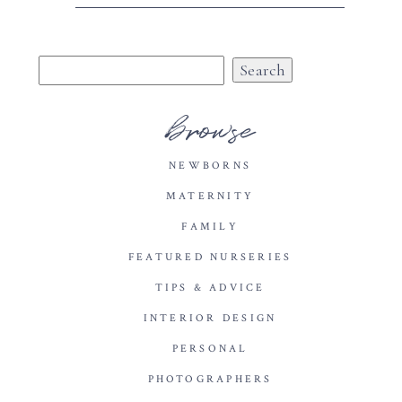
Search
for:
browse
NEWBORNS
MATERNITY
FAMILY
FEATURED NURSERIES
TIPS & ADVICE
INTERIOR DESIGN
PERSONAL
PHOTOGRAPHERS