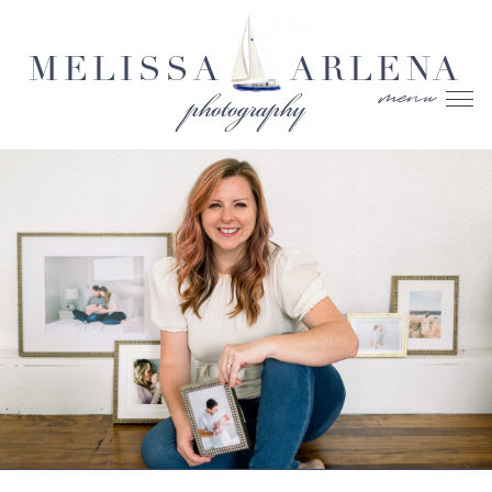
MELISSA
ARLENA
menu
photography