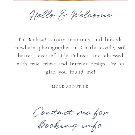
Hello & Welcome
I'm Melissa! Luxury maternity and lifestyle
newborn photographer in Charlottesville, sail
boater, lover of Lilly Pulitzer, and obsessed
with true crime and interior design. I'm so
glad you found me!
MORE ABOUT ME
Contact me for
booking info