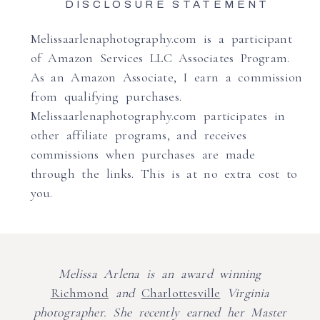
DISCLOSURE STATEMENT
Melissaarlenaphotography.com is a participant
of Amazon Services LLC Associates Program.
As an Amazon Associate, I earn a commission
from qualifying purchases.
Melissaarlenaphotography.com participates in
other affiliate programs, and receives
commissions when purchases are made
through the links. This is at no extra cost to
you.
Melissa Arlena is an award winning
Richmond
and
Charlottesville
Virginia
photographer. She recently earned her Master