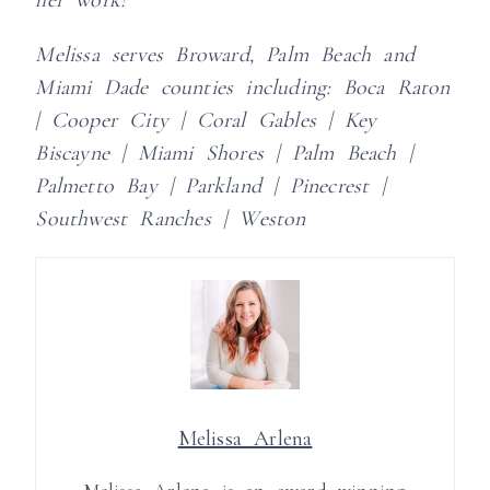
Melissa serves Broward, Palm Beach and
Miami Dade counties including:
Boca Raton
| Cooper City | Coral Gables | Key
Biscayne | Miami Shores | Palm Beach |
Palmetto Bay | Parkland | Pinecrest |
Southwest Ranches | Weston
Melissa Arlena
Melissa Arlena is an award winning