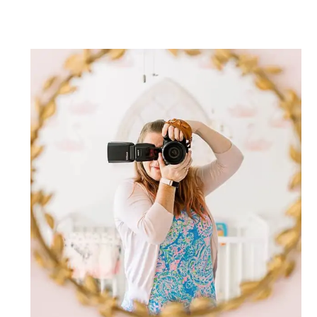
Post Comment