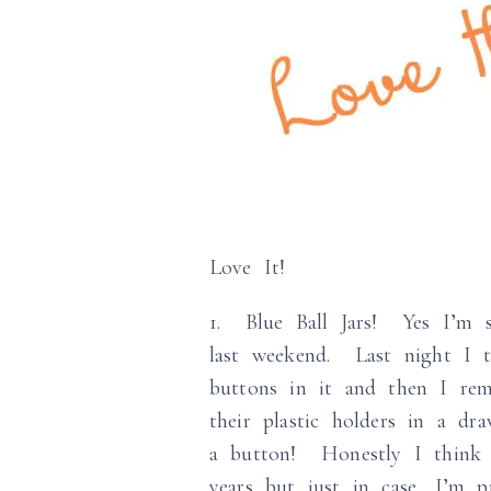
Love It!
1. Blue Ball Jars! Yes I’m s
last weekend. Last night I 
buttons in it and then I rem
their plastic holders in a 
a button! Honestly I think 
years but just in case, I’m