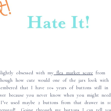
lightly obsessed with my
flea market score
from
though how cute would one of the jars look with
embered that I have 10+ years of buttons still in
drawer because you never know when you might need
I’ve used maybe 2 buttons from that drawer in 1
 prepared! Going through my buttons I can tell yo