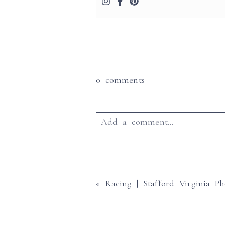
0 comments
Add a comment...
Your email is
never published o
«
Racing | Stafford Virginia P
Post Commen