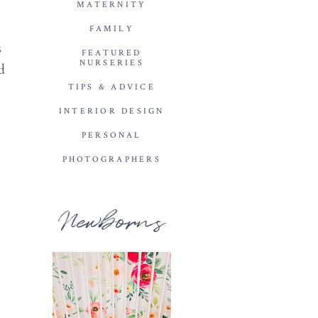
MATERNITY
FAMILY
s
FEATURED
NURSERIES
d
TIPS & ADVICE
INTERIOR DESIGN
PERSONAL
PHOTOGRAPHERS
Newborns