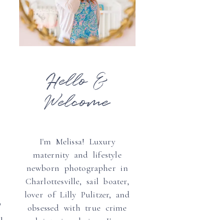
Hello &
Welcome
I'm Melissa! Luxury
maternity and lifestyle
newborn photographer in
Charlottesville, sail boater,
lover of Lilly Pulitzer, and
0
obsessed with true crime
u