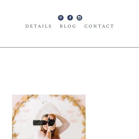
DETAILS
BLOG
CONTACT