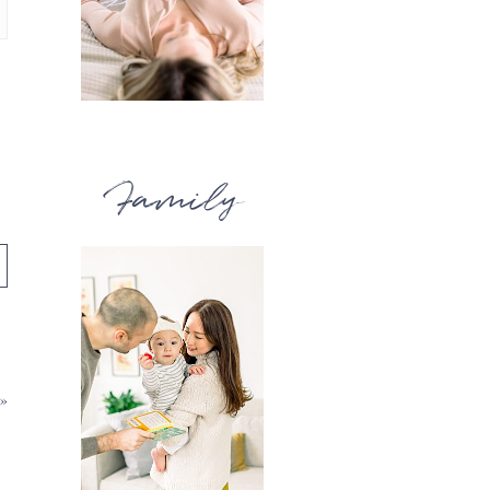
Family
»