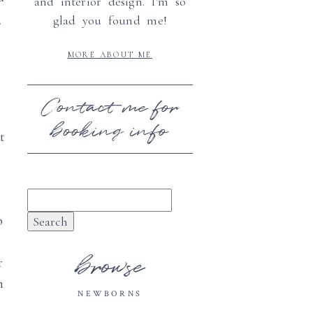
and interior design. I'm so
c
glad you found me!
MORE ABOUT ME
Contact me for
booking info
t
Search
for:
p
browse
r
n
NEWBORNS