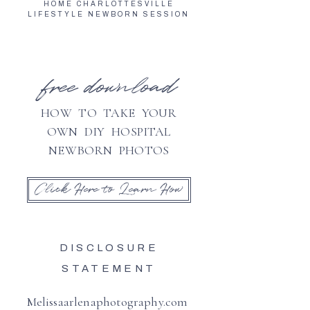
HOME CHARLOTTESVILLE
LIFESTYLE NEWBORN SESSION
free download
HOW TO TAKE YOUR
OWN DIY HOSPITAL
NEWBORN PHOTOS
Click Here to Learn How
DISCLOSURE
STATEMENT
Melissaarlenaphotography.com