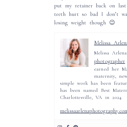
put my retainer back on las
teeth hurt so bad I don’t w
losing weight though 😉
Melissa Arlen
Melissa Arlen
photographer
earned her Ma
maternity, ne
simple work has been featur
has been named Best Mater
Charlottesville, VA in 2024.
melissaarlenaphotography.co