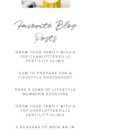
Favorite Blog
Posts
GROW YOUR FAMILY WITH A
TOP CHARLOTTESVILLE
FERTILITY CLINIC
HOW TO PREPARE FOR A
LIFESTYLE PHOTOSHOOT
PROS & CONS OF LIFESTYLE
NEWBORN SESSIONS
GROW YOUR FAMILY WITH A
TOP CHARLOTTESVILLE
FERTILITY CLINIC
5 REASONS TO BOOK AN IN