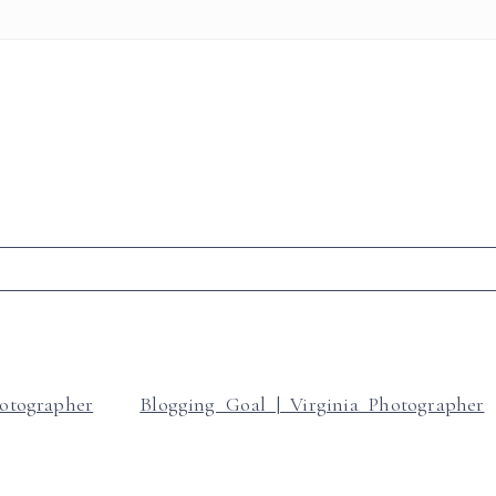
r shared. Required fields are marked *
hotographer
Blogging Goal | Virginia Photographer
t