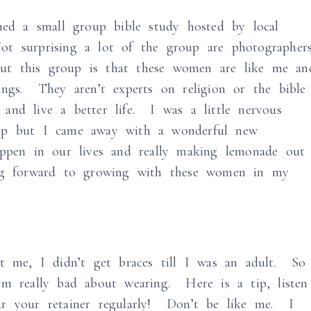
ned a small group bible study hosted by local
t surprising a lot of the group are photographer
t this group is that these women are like me an
ings. They aren’t experts on religion or the bible
and live a better life. I was a little nervous
up but I came away with a wonderful new
appen in our lives and really making lemonade out
ng forward to growing with these women in my
t me, I didn’t get braces till I was an adult. So
’m really bad about wearing. Here is a tip, listen
ar your retainer regularly! Don’t be like me. I