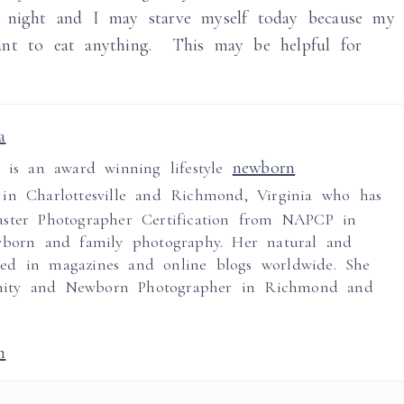
t night and I may starve myself today because my
ant to eat anything. This may be helpful for
a
newborn
a is an award winning lifestyle
in Charlottesville and Richmond, Virginia who has
ster Photographer Certification from NAPCP in
wborn and family photography. Her natural and
ed in magazines and online blogs worldwide. She
nity and Newborn Photographer in Richmond and
m