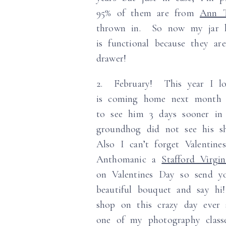
95% of them are from
Ann T
thrown in. So now my jar lo
is functional because they a
drawer!
2. February! This year I l
is coming home next month a
to see him 3 days sooner i
groundhog did not see his s
Also I can’t forget Valentin
Anthomanic a
Stafford Virgin
on Valentines Day so send yo
beautiful bouquet and say hi
shop on this crazy day ever 
one of my photography clas