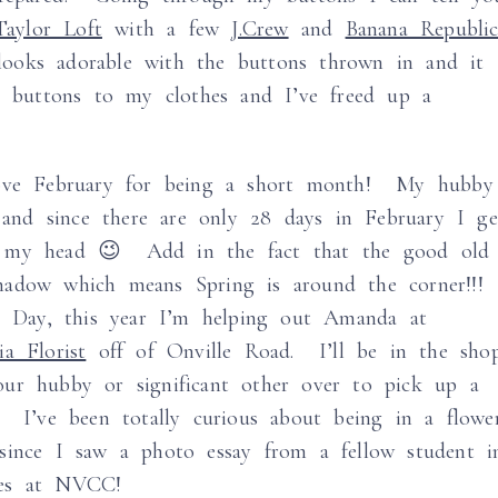
aylor Loft
with a few
J.Crew
and
Banana Republi
oks adorable with the buttons thrown in and it
re buttons to my clothes and I’ve freed up a
ove February for being a short month! My hubby
nd since there are only 28 days in February I ge
n my head 😉 Add in the fact that the good old
hadow which means Spring is around the corner!!!
es Day, this year I’m helping out Amanda at
ia Florist
off of Onville Road. I’ll be in the sho
ur hubby or significant other over to pick up a
! I’ve been totally curious about being in a flowe
since I saw a photo essay from a fellow student i
ses at NVCC!