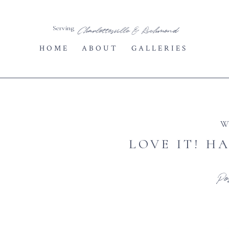
Serving
Charlottesville & Richmond
HOME
ABOUT
GALLERIES
W
LOVE IT! H
Po