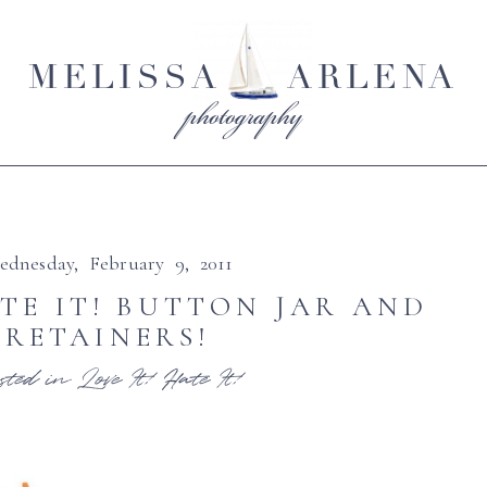
MELISSA
ARLENA
photography
ednesday, February 9, 2011
ATE IT! BUTTON JAR AND
RETAINERS!
sted in
Love It! Hate It!