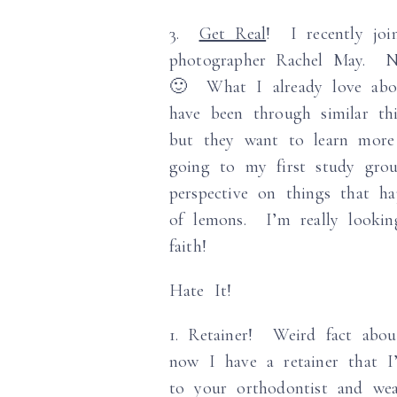
3.
Get Real
! I recently joi
photographer Rachel May. No
🙂 What I already love abou
have been through similar th
but they want to learn more 
going to my first study gro
perspective on things that h
of lemons. I’m really looki
faith!
Hate It!
1. Retainer! Weird fact abou
now I have a retainer that I
to your orthodontist and we