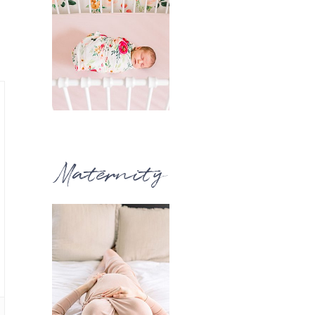
Maternity